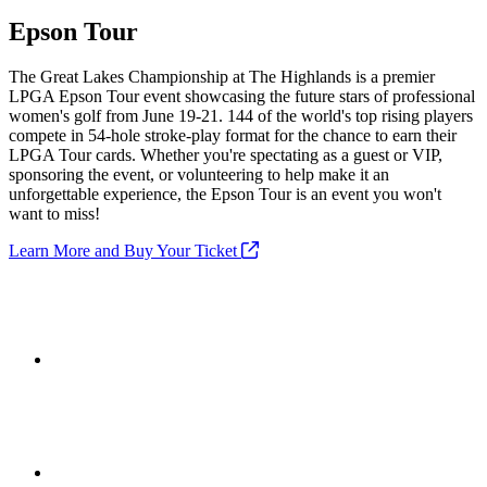
Epson Tour
The Great Lakes Championship at The Highlands is a premier
LPGA Epson Tour event showcasing the future stars of professional
women's golf from June 19-21. 144 of the world's top rising players
compete in 54-hole stroke-play format for the chance to earn their
LPGA Tour cards. Whether you're spectating as a guest or VIP,
sponsoring the event, or volunteering to help make it an
unforgettable experience, the Epson Tour is an event you won't
want to miss!
Learn More and Buy Your Ticket