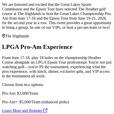
We are honored and excited that the Great Lakes Sports
Commission and the Epson Tour have selected The Heather golf
course at The Highlands to host the Great Lakes Championship Pro-
Am from June 17-18 and the Epson Tour from June 19-21, 2026,
for the second year in a row. This event provides a great opportunity
to bring a group, be one of our VIPs, or host a pro-am team or two!
The Highlands
LPGA Pro-Am Experience
From June 17-18, play 18 holes on the championship Heather
Course alongside an LPGA Epson Tour professional. You're not just
watching golf—you're IN the tournament, experiencing what the
pros experience, with lunch, dinner, exclusive gifts, and VIP access
to the tournament all week.
Choose from two options:
Pro-Am: $3,000/Team
Pro-Am+: $5,000/Team (enhanced perks)
Learn More and Register