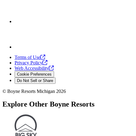
Terms of
Use
Privacy
Policy
Web
Accessibility
Cookie Preferences
Do Not Sell or Share
©
Boyne Resorts Michigan
2026
Explore Other Boyne Resorts