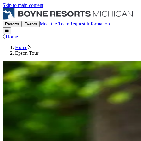
Skip to main content
Boyne Michigan Events
Meet the Team
Request Information
Resorts
Events
Open or Close main menu
Home
Home
Epson Tour