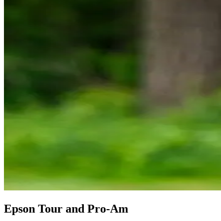
Epson Tour and Pro-Am