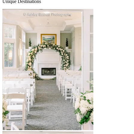
Unique Destinations