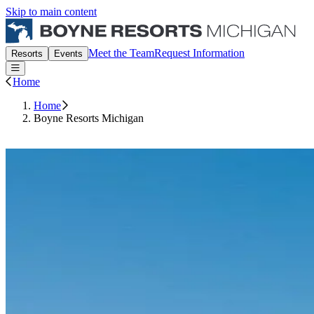
Skip to main content
Boyne Michigan Events
Meet the Team
Request Information
Resorts
Events
Open or Close main menu
Home
Home
Boyne Resorts Michigan
Request Information