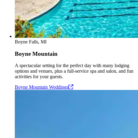
Boyne Falls, MI
Boyne Mountain
A spectacular setting for the perfect day with many lodging
options and venues, plus a full-service spa and salon, and fun
activities for your guests.
Boyne Mountain
Weddings