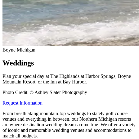
Boyne Michigan
Weddings
Plan your special day at The Highlands at Harbor Springs, Boyne
Mountain Resort, or the Inn at Bay Harbor.
Photo Credit: © Ashley Slater Photography
Request Information
From breathtaking mountain-top weddings to stately golf course
venues and everything in between, our Northern Michigan resorts
are where destination wedding dreams come true. We offer a variety
of iconic and memorable wedding venues and accommodations to
match all budgets.