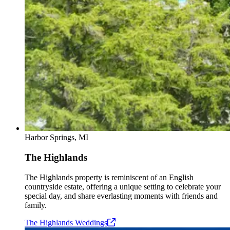
Harbor Springs, MI
The Highlands
The Highlands property is reminiscent of an English
countryside estate, offering a unique setting to celebrate your
special day, and share everlasting moments with friends and
family.
The Highlands
Weddings