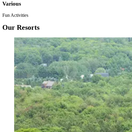
Various
Fun Activities
Our Resorts