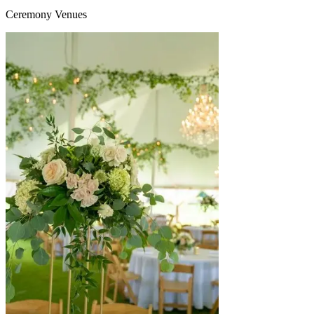
Ceremony Venues