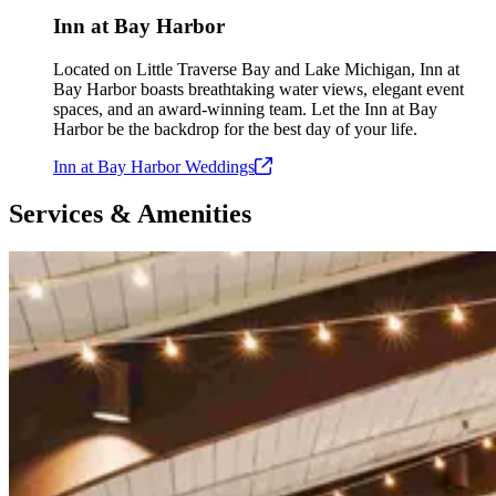
Inn at Bay Harbor
Located on Little Traverse Bay and Lake Michigan, Inn at
Bay Harbor boasts breathtaking water views, elegant event
spaces, and an award-winning team. Let the Inn at Bay
Harbor be the backdrop for the best day of your life.
Inn at Bay Harbor
Weddings
Services & Amenities
Slide 1 of 4
Skip carousel