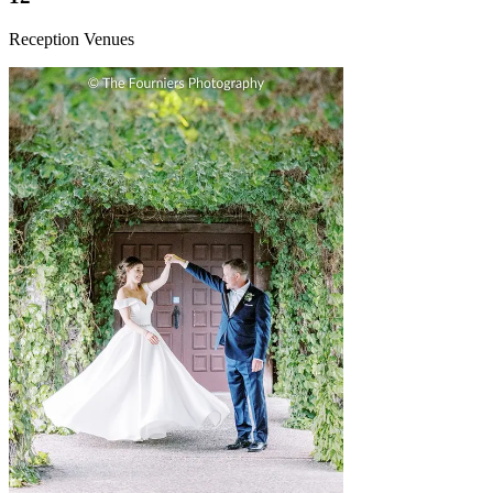
Reception Venues