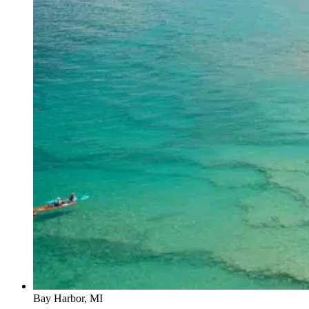
Bay Harbor, MI